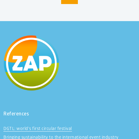
References
DGTL: world’s first circular festival
Bringing sustainability to the international event industry