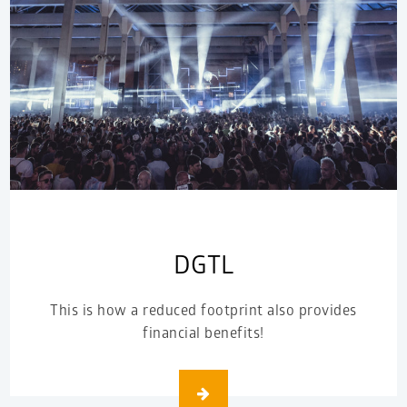
DGTL
This is how a reduced footprint also provides
financial benefits!