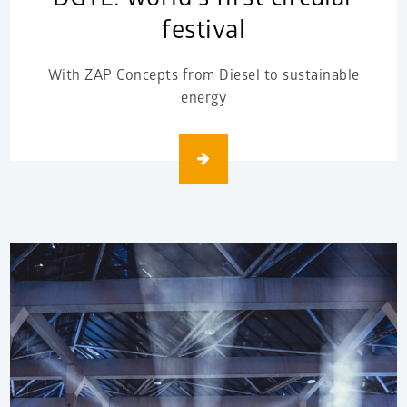
festival
With ZAP Concepts from Diesel to sustainable
energy