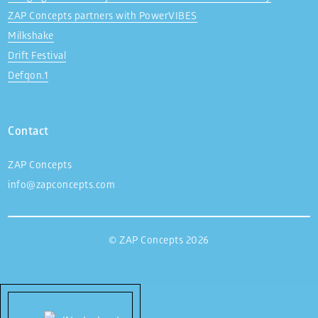
ZAP Concepts partners with PowerVIBES
Milkshake
Drift Festival
Defqon.1
Contact
ZAP Concepts
info@zapconcepts.com
© ZAP Concepts 2026