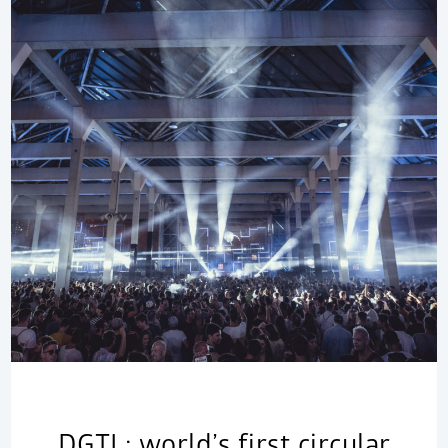
DGTL: world’s first circular