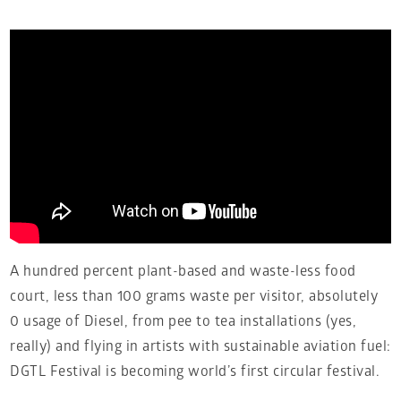
A hundred percent plant-based and waste-less food
court, less than 100 grams waste per visitor, absolutely
0 usage of Diesel, from pee to tea installations (yes,
really) and flying in artists with sustainable aviation fuel:
DGTL Festival is becoming world’s first circular festival.