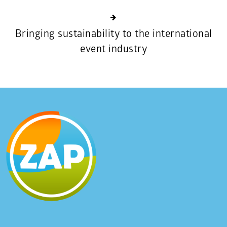
Bringing sustainability to the international
event industry