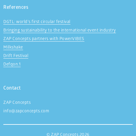
References
DGTL: world’s first circular festival
Bringing sustainability to the international event industry
ZAP Concepts partners with PowerVIBES
Milkshake
Drift Festival
Defqon.1
Contact
ZAP Concepts
info@zapconcepts.com
© ZAP Concepts 2026