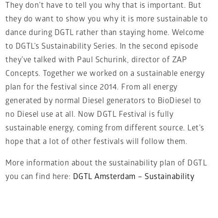
They don’t have to tell you why that is important. But
they do want to show you why it is more sustainable to
dance during DGTL rather than staying home. Welcome
to DGTL’s Sustainability Series. In the second episode
they’ve talked with Paul Schurink, director of ZAP
Concepts. Together we worked on a sustainable energy
plan for the festival since 2014. From all energy
generated by normal Diesel generators to BioDiesel to
no Diesel use at all. Now DGTL Festival is fully
sustainable energy, coming from different source. Let’s
hope that a lot of other festivals will follow them.
More information about the sustainability plan of DGTL
you can find here:
DGTL Amsterdam – Sustainability