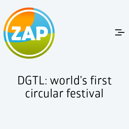
DGTL: world’s first
circular festival